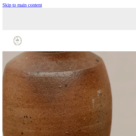
Skip to main content