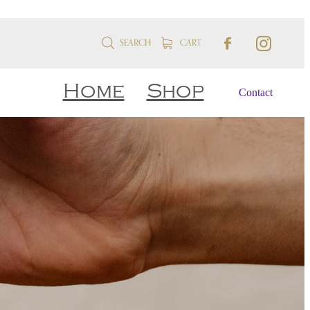
SEARCH
CART
Home
Shop
Contact