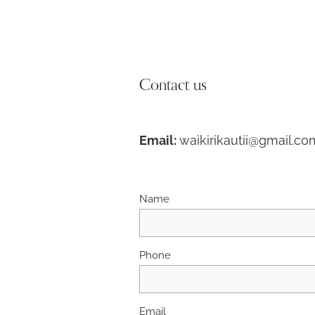
Contact us
Email:
waikirikautii@gmail.co
Name
Phone
Email