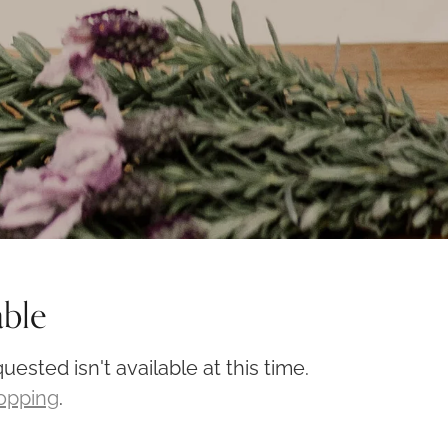
able
ested isn't available at this time.
hopping
.