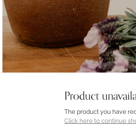
Product unavail
The product you have requ
Click here to continue s