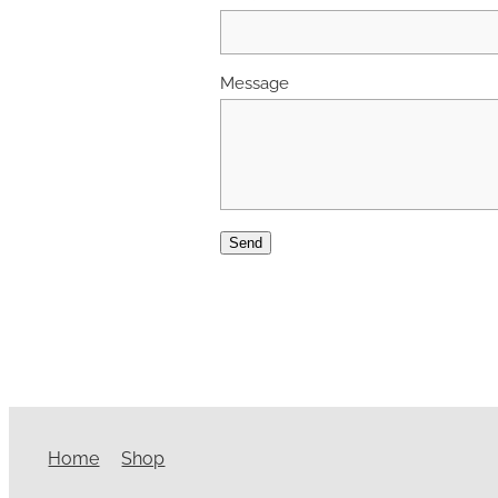
Message
Send
Home
Shop