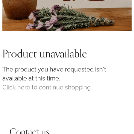
Product unavailable
The product you have requested isn't
available at this time.
Click here to continue shopping
.
Contact us