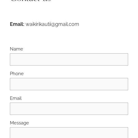
Email:
waikirikautii@gmail.com
Name
Phone
Email
Message