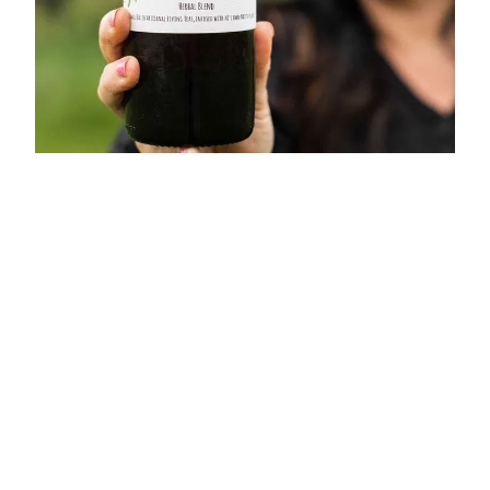
Home
Shop