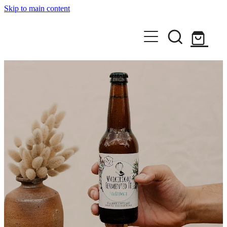
Skip to main content
Home
Shop