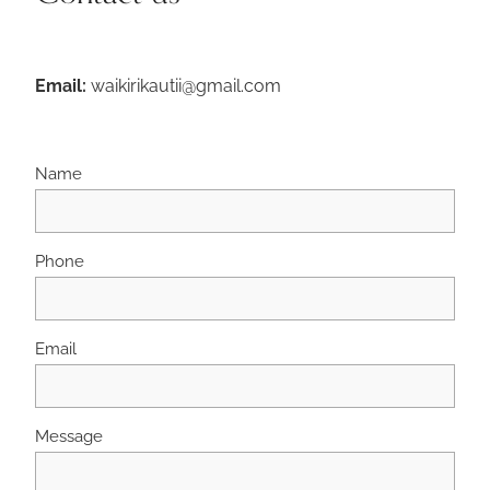
Email:
waikirikautii@gmail.com
Name
Phone
Email
Message