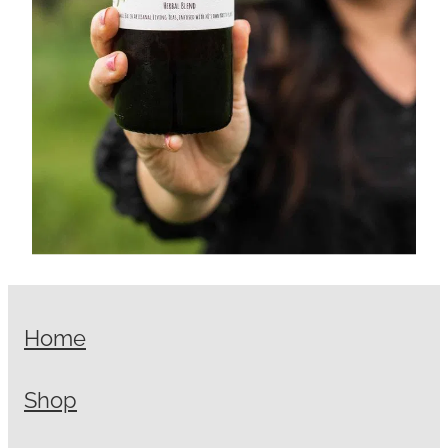
Home
Shop