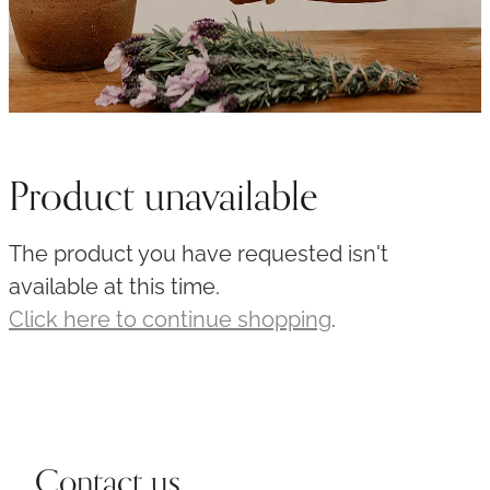
Product unavailable
The product you have requested isn't
available at this time.
Click here to continue shopping
.
Contact us