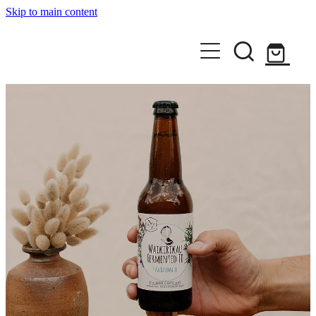
Skip to main content
Home
Shop