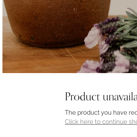
Product unavail
The product you have requ
Click here to continue s