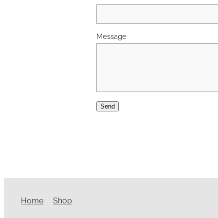
Message
Send
Home
Shop