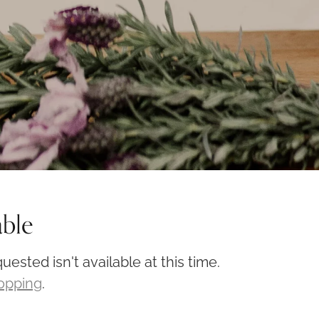
able
ested isn't available at this time.
hopping
.