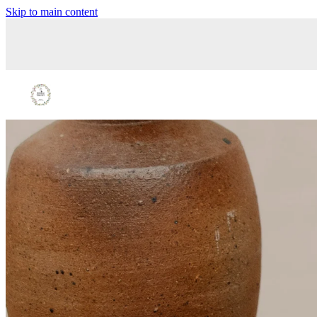
Skip to main content