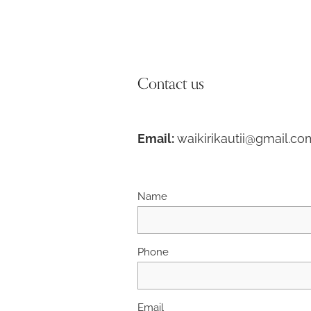
Contact us
Email:
waikirikautii@gmail.co
Name
Phone
Email