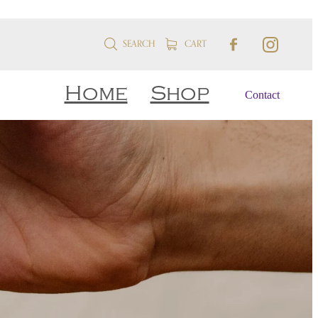
SEARCH
CART
Home
Shop
Contact