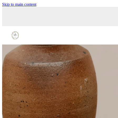
Skip to main content