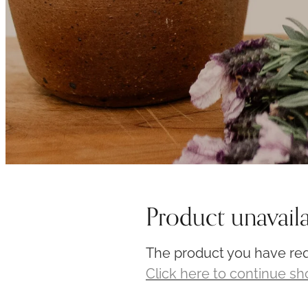
Product unavail
The product you have requ
Click here to continue s