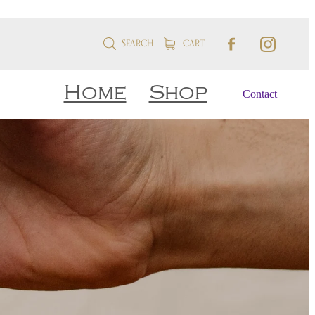
SEARCH
CART
Home
Shop
Contact