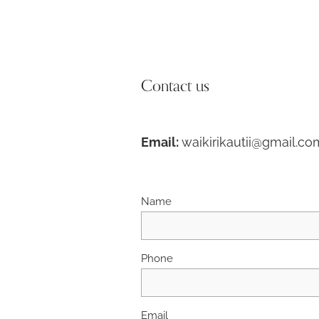
Contact us
Email:
waikirikautii@gmail.co
Name
Phone
Email