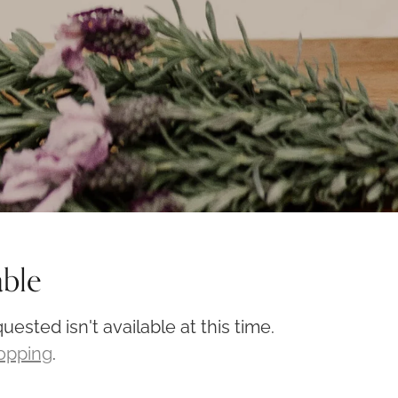
able
ested isn't available at this time.
hopping
.