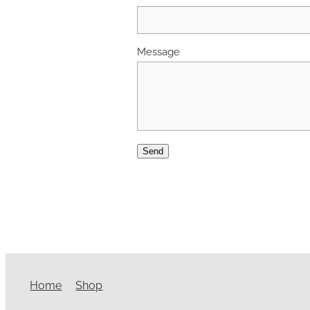
Message
Send
Home
Shop