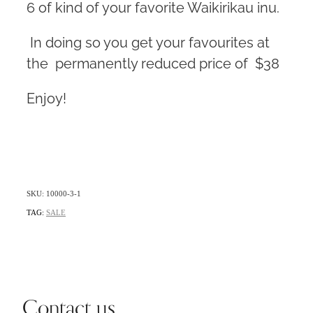
6 of kind of your favorite Waikirikau inu.
In doing so you get your favourites at
the permanently reduced price of $38
Enjoy!
SKU: 10000-3-1
TAG:
SALE
Contact us