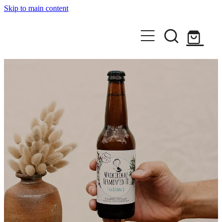
Skip to main content
Home
Shop