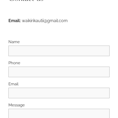
Email:
waikirikautii@gmail.com
Name
Phone
Email
Message