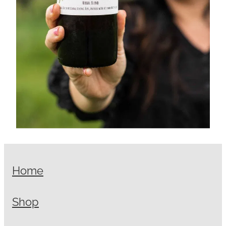
Home
Shop