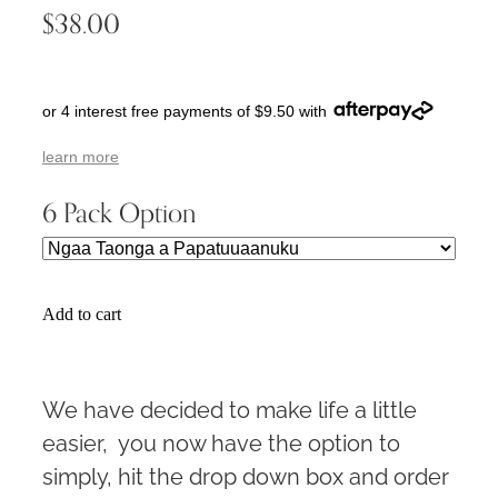
$38.00
or 4 interest free payments of $9.50 with
learn more
6 Pack Option
Add to cart
We have decided to make life a little
easier, you now have the option to
simply, hit the drop down box and order