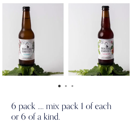
6 pack .... mix pack 1 of each
or 6 of a kind.