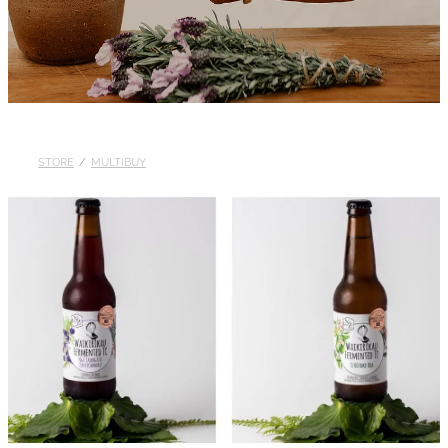
STORE
/
MULTIBUY