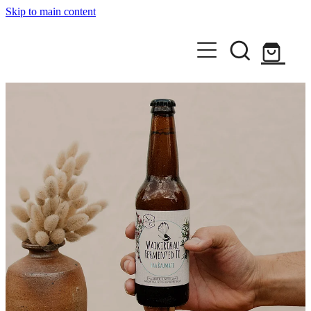
Skip to main content
Home
Shop