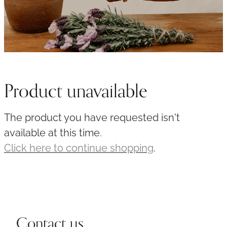
Product unavailable
The product you have requested isn't
available at this time.
Click here to continue shopping
.
Contact us