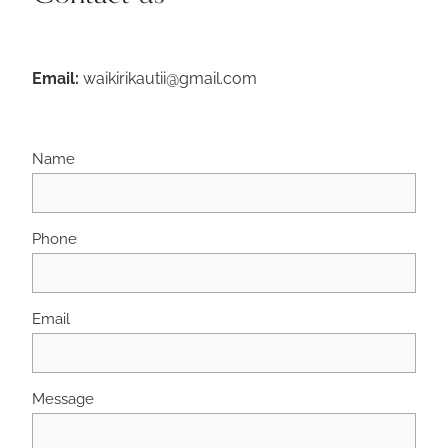
Email:
waikirikautii@gmail.com
Name
Phone
Email
Message