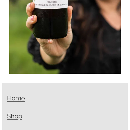
Home
Shop